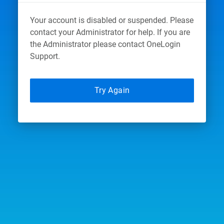
Your account is disabled or suspended. Please
contact your Administrator for help. If you are
the Administrator please contact OneLogin
Support.
Try Again